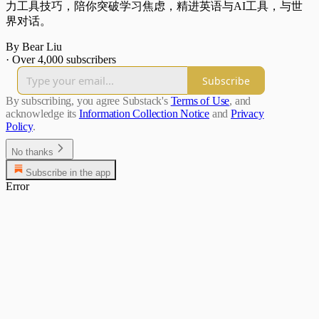
力工具技巧，陪你突破学习焦虑，精进英语与AI工具，与世
界对话。
By Bear Liu
·
Over 4,000 subscribers
Subscribe
By subscribing, you agree Substack's
Terms of Use
, and
acknowledge its
Information Collection Notice
and
Privacy
Policy
.
No thanks
Subscribe in the app
Error