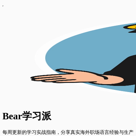
Bear学习派
每周更新的学习实战指南，分享真实海外职场语言经验与生产