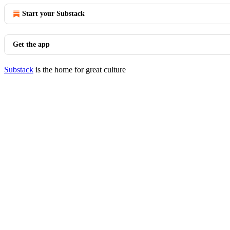
Start your Substack
Get the app
Substack
is the home for great culture