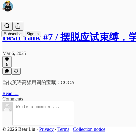
Subscribe
Sign in
BearTalk #7 / 摆脱应试束
Mar 6, 2025
5
当代英语高频用词的宝藏：COCA
Read →
Comments
© 2026 Bear Liu
·
Privacy
∙
Terms
∙
Collection notice