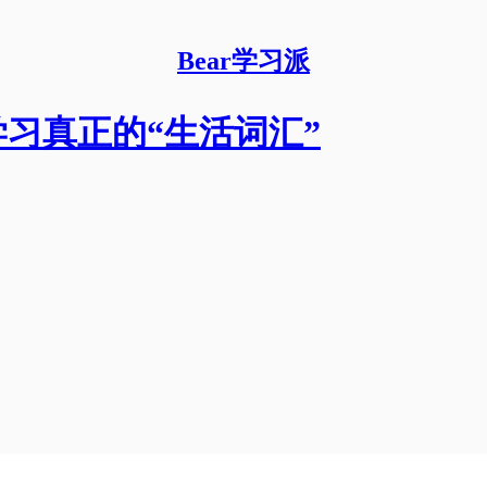
Bear学习派
缚，学习真正的“生活词汇”