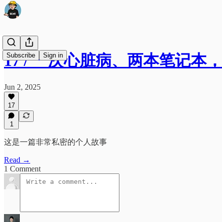
Subscribe
Sign in
17 / 一次心脏病、两本笔记
Jun 2, 2025
17
1
这是一篇非常私密的个人故事
Read →
1 Comment