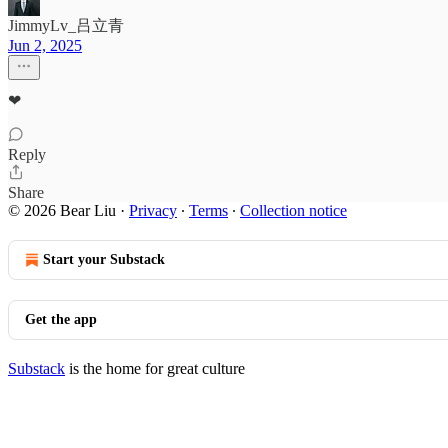
JimmyLv_吕立青
Jun 2, 2025
❤
Reply
Share
© 2026 Bear Liu
·
Privacy
∙
Terms
∙
Collection notice
Start your Substack
Get the app
Substack
is the home for great culture