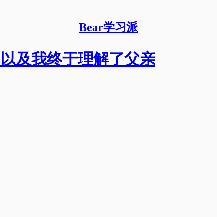
Bear学习派
本，以及我终于理解了父亲